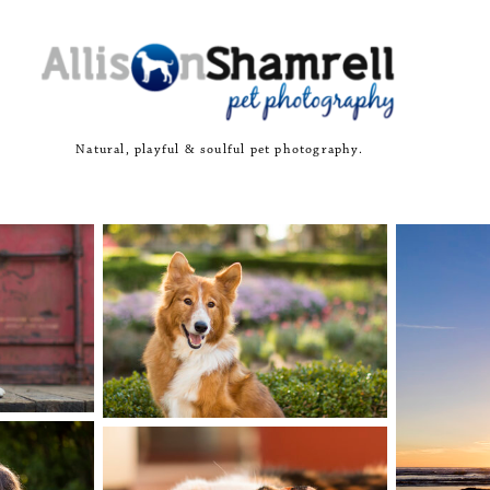
Natural, playful & soulful pet photography.