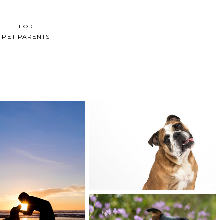
FOR
PET PARENTS