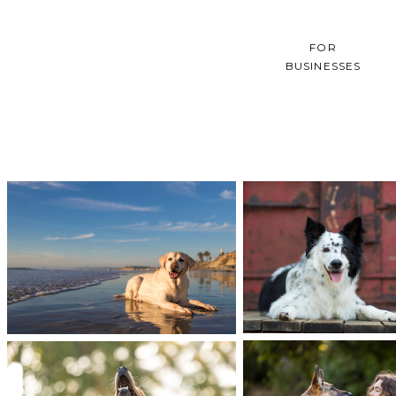
FOR
BUSINESSES